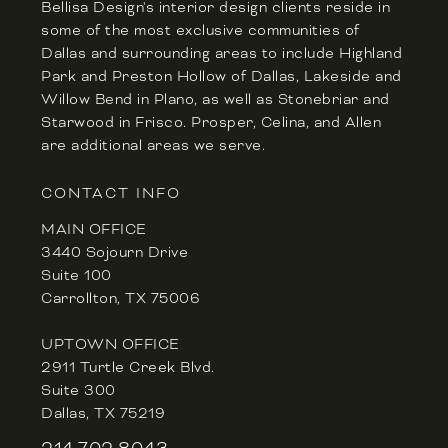
Bellisa Design's interior design clients reside in
some of the most exclusive communities of
Dallas and surrounding areas to include Highland
Park and Preston Hollow of Dallas, Lakeside and
Willow Bend in Plano, as well as Stonebriar and
Starwood in Frisco. Prosper, Celina, and Allen
are additional areas we serve.
CONTACT INFO
MAIN OFFICE
3440 Sojourn Drive
Suite 100
Carrollton, TX 75006
UPTOWN OFFICE
2911 Turtle Creek Blvd.
Suite 300
Dallas, TX 75219
214.702.8043