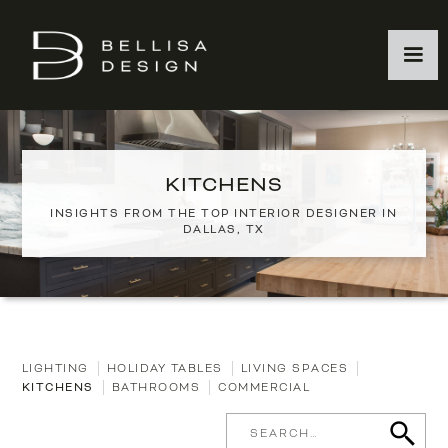
KITCHENS
INSIGHTS FROM THE TOP INTERIOR DESIGNER IN
DALLAS, TX
LIGHTING
HOLIDAY TABLES
LIVING SPACES
KITCHENS
BATHROOMS
COMMERCIAL