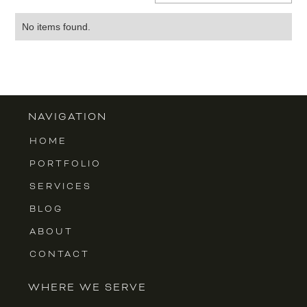
No items found.
NAVIGATION
HOME
PORTFOLIO
SERVICES
BLOG
ABOUT
CONTACT
WHERE WE SERVE